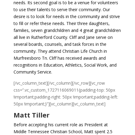
needs. Its second goal is to be a venue for volunteers
to use their talents to serve their community. Our
desire is to look for needs in the community and strive
to fill or refer these needs. Their three daughters,
families, seven grandchildren and 4 great grandchildren
all live in Rutherford County. Cliff and Jane serve on
several boards, counsels, and task forces in the
community. They attend Christian Life Church in
Murfreesboro Tn. Cliff has received awards and
recognitions in Education, Athletics, Social Work, and
Community Service.
[/vc_column_text][/vc_column][/vc_row][vc_row
css=”.vc_custom_1727116069011{padding-top: 50px
!important;padding-right: 50px !important;padding-left:
50px !important;}”][vc_column][vc_column_text]
Matt Tiller
Before accepting his current role as President at
Middle Tennessee Christian School, Matt spent 2.5