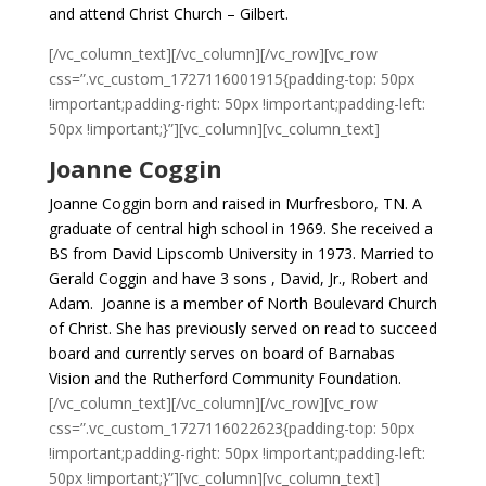
and attend Christ Church – Gilbert.
[/vc_column_text][/vc_column][/vc_row][vc_row
css=”.vc_custom_1727116001915{padding-top: 50px
!important;padding-right: 50px !important;padding-left:
50px !important;}”][vc_column][vc_column_text]
Joanne Coggin
Joanne Coggin born and raised in Murfresboro, TN. A
graduate of central high school in 1969. She received a
BS from David Lipscomb University in 1973. Married to
Gerald Coggin and have 3 sons , David, Jr., Robert and
Adam. Joanne is a member of North Boulevard Church
of Christ. She has previously served on read to succeed
board and currently serves on board of Barnabas
Vision and the Rutherford Community Foundation.
[/vc_column_text][/vc_column][/vc_row][vc_row
css=”.vc_custom_1727116022623{padding-top: 50px
!important;padding-right: 50px !important;padding-left:
50px !important;}”][vc_column][vc_column_text]