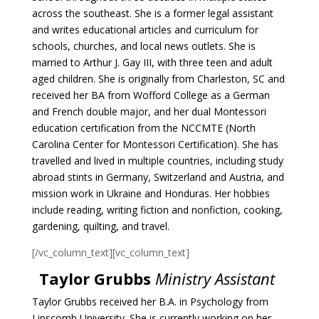
across the southeast.
She is a former legal assistant
and writes educational articles and curriculum for
schools,
churches, and local news outlets. She is
married to Arthur J. Gay III, with three teen and adult
aged children. She is originally from Charleston, SC and
received her BA from Wofford College
as a German
and French double major, and her dual Montessori
education certification from the
NCCMTE (North
Carolina Center for Montessori Certification).
She has
travelled and lived in multiple countries, including study
abroad stints in
Germany, Switzerland and Austria, and
mission work in Ukraine and Honduras. Her hobbies
include reading, writing fiction and nonfiction, cooking,
gardening, quilting, and travel.
[/vc_column_text][vc_column_text]
Taylor Grubbs
Ministry Assistant
Taylor Grubbs received her B.A. in Psychology from
Lipscomb University. She is currently working on her