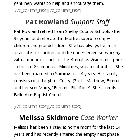
genuinely wants to help and encourage them.
[/vc_column_text][vc_column_text]
Pat Rowland
Support Staff
Pat Rowland retired from Shelby County Schools after
36 years and relocated in Murfreesboro to enjoy
children and grandchildren. She has always been an
advocate for children and the underserved so working
with a nonprofit such as the Barnabas Vision and, prior
to that at Greenhouse Ministries, was a natural fit. She
has been married to Sammy for 54 years. Her family
consists of a daughter Cristy, (Zach, Matthew, Emma)
and her son Marty,( Erin and Ella Rose). She attends
Belle Aire Baptist Church.
[/vc_column_text][vc_column_text]
Melissa Skidmore
Case Worker
Melissa has been a stay at home mom for the last 24
years and has recently entered the empty nest phase