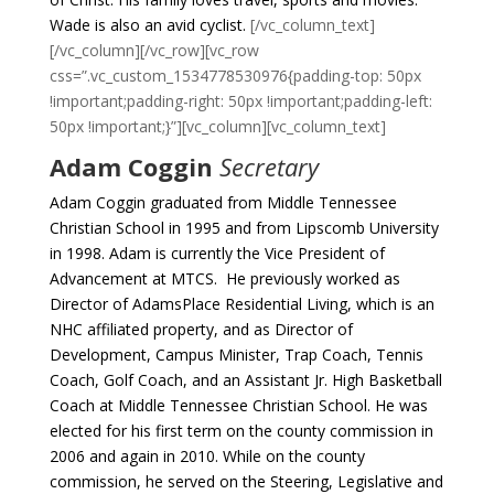
Wade is also an avid cyclist.
[/vc_column_text]
[/vc_column][/vc_row][vc_row
css=”.vc_custom_1534778530976{padding-top: 50px
!important;padding-right: 50px !important;padding-left:
50px !important;}”][vc_column][vc_column_text]
Adam Coggin
Secretary
Adam Coggin graduated from Middle Tennessee
Christian School in 1995 and from Lipscomb University
in 1998. Adam is currently the Vice President of
Advancement at MTCS. He previously worked as
Director of AdamsPlace Residential Living, which is an
NHC affiliated property, and as Director of
Development, Campus Minister, Trap Coach, Tennis
Coach, Golf Coach, and an Assistant Jr. High Basketball
Coach at Middle Tennessee Christian School.
He was
elected for his first term on the county commission in
2006 and again in 2010. While on the county
commission, he served on the Steering, Legislative and