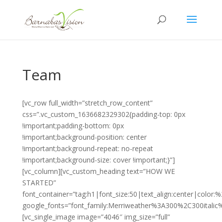
Team
[vc_row full_width=”stretch_row_content”
css=”.vc_custom_1636682329302{padding-top: 0px
!important;padding-bottom: 0px
!important;background-position: center
!important;background-repeat: no-repeat
!important;background-size: cover !important;}”]
[vc_column][vc_custom_heading text=”HOW WE
STARTED”
font_container=”tag:h1|font_size:50|text_align:center|color
google_fonts=”font_family:Merriweather%3A300%2C300itali
[vc_single_image image=”4046″ img_size=”full”