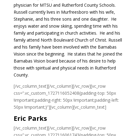
physician for MTSU and Rutherford County Schools.
Russell currently lives in Murfreesboro with his wife,
Stephanie, and his three sons and one daughter. He
enjoys water and snow skiing, spending time with his
family and participating in church activities. He and his
family attend North Boulevard Church of Christ.
Russell
and his family have been involved with the Barnabas
Vision since the beginning. He states that he joined the
Barnabas Vision board because of his desire to help
those with spiritual and physical needs in Rutherford
County.
[/vc_column_text][/vc_column][/vc_row][vc_row
css=”.vc_custom_1727116052408{padding-top: 50px
!important;padding-right: 50px !important;padding-left:
50px !important;}”][vc_column][vc_column_text]
Eric Parks
[/vc_column_text][/vc_column][/vc_row][vc_row
css=”.vc_custom_1727116061743{padding-top: 50px