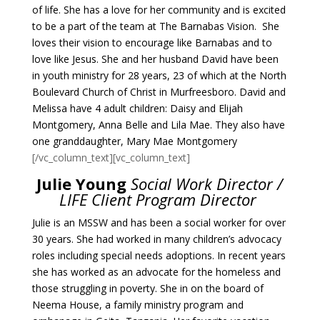
of life. She has a love for her community and is excited
to be a part of the team at The Barnabas Vision. She
loves their vision to encourage like Barnabas and to
love like Jesus. She and her husband David have been
in youth ministry for 28 years, 23 of which at the North
Boulevard Church of Christ in Murfreesboro. David and
Melissa have 4 adult children: Daisy and Elijah
Montgomery, Anna Belle and Lila Mae. They also have
one granddaughter, Mary Mae Montgomery
[/vc_column_text][vc_column_text]
Julie Young
Social Work Director /
LIFE Client Program Director
Julie is an MSSW and has been a social worker for over
30 years. She had worked in many children’s advocacy
roles including special needs adoptions. In recent years
she has worked as an advocate for the homeless and
those struggling in poverty. She in on the board of
Neema House, a family ministry program and