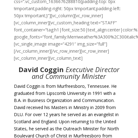
css=”.vc_custom_1636676288810{padding-top: 0px
!important;padding-right: 50px !important;padding-left:
50px !important;}”][vc_column][vc_row_inner]
[vc_column_inner][vc_custom_heading text=”STAFF”
font_container=”tag:h1|font_size:50|text_align:center|color
google_fonts=”font_family:Merriweather%3A300%2C300itali
[vc_single_image image=”4291″ img_size=”full”]
[/vc_column_inner][/vc_row_inner][vc_row_inner]
[vc_column_inner][vc_column_text]
David Coggin
Executive Director
and Community Minister
David Coggin is from Murfreesboro, Tennessee. He
graduated from Lipscomb University in 1991 with a
B.A. in Business Organization and Communication.
David received his Masters in Ministry in 2009 from
DLU. For over 12 years he served as an evangelist in
Scotland and England. Upon returning to the United
States, he served as the Outreach Minister for North
Boulevard Church of Christ in Murfreesboro from