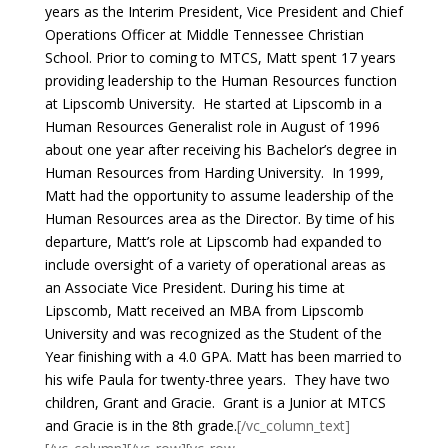
years as the Interim President, Vice President and Chief
Operations Officer at Middle Tennessee Christian
School.
Prior to coming to MTCS, Matt spent 17 years
providing leadership to the Human Resources function
at Lipscomb University. He started at Lipscomb in a
Human Resources Generalist role in August of 1996
about one year after receiving his Bachelor’s degree in
Human Resources from Harding University. In 1999,
Matt had the opportunity to assume leadership of the
Human Resources area as the Director. By time of his
departure, Matt’s role at Lipscomb had expanded to
include oversight of a variety of operational areas as
an Associate Vice President. During his time at
Lipscomb, Matt received an MBA from Lipscomb
University and was recognized as the Student of the
Year finishing with a 4.0 GPA.
Matt has been married to
his wife Paula for twenty-three years. They have two
children, Grant and Gracie. Grant is a Junior at MTCS
and Gracie is in the 8th grade.
[/vc_column_text]