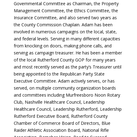
Governmental Committee as Chairman, the Property
Management Committee, the Ethics Committee, the
Insurance Committee, and also served two years as
the County Commission Chaplain. Adam has been
involved in numerous campaigns on the local, state,
and federal levels. Serving in many different capacities
from knocking on doors, making phone calls, and
serving as campaign treasurer. He has been a member
of the local Rutherford County GOP for many years
and most recently served as the party’s Treasurer until
being appointed to the Republican Party State
Executive Committee.
Adam actively serves, or has
served, on multiple community organization boards
and committees including Murfreesboro Noon Rotary
Club, Nashville Healthcare Council, Leadership
Healthcare Council, Leadership Rutherford, Leadership
Rutherford Executive Board, Rutherford County
Chamber of Commerce Board of Directors, Blue
Raider Athletic Association Board, National Rifle