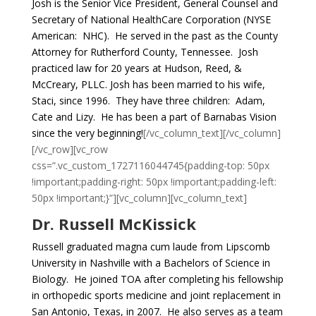
Josh is the Senior Vice President, General Counsel and
Secretary of National HealthCare Corporation (NYSE
American: NHC). He served in the past as the County
Attorney for Rutherford County, Tennessee. Josh
practiced law for 20 years at Hudson, Reed, &
McCreary, PLLC. Josh has been married to his wife,
Staci, since 1996. They have three children: Adam,
Cate and Lizy. He has been a part of Barnabas Vision
since the very beginning!
[/vc_column_text][/vc_column]
[/vc_row][vc_row
css=”.vc_custom_1727116044745{padding-top: 50px
!important;padding-right: 50px !important;padding-left:
50px !important;}”][vc_column][vc_column_text]
Dr. Russell McKissick
Russell graduated magna cum laude from Lipscomb
University in Nashville with a Bachelors of Science in
Biology. He joined TOA after completing his fellowship
in orthopedic sports medicine and joint replacement in
San Antonio, Texas, in 2007. He also serves as a team