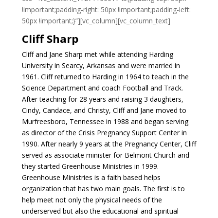
!important;padding-right: 50px !important;padding-left:
50px !important;}”][vc_column][vc_column_text]
Cliff Sharp
Cliff and Jane Sharp met while attending Harding
University in Searcy, Arkansas and were married in
1961. Cliff returned to Harding in 1964 to teach in the
Science Department and coach Football and Track.
After teaching for 28 years and raising 3 daughters,
Cindy, Candace, and Christy, Cliff and Jane moved to
Murfreesboro, Tennessee in 1988 and began serving
as director of the Crisis Pregnancy Support Center in
1990. After nearly 9 years at the Pregnancy Center, Cliff
served as associate minister for Belmont Church and
they started Greenhouse Ministries in 1999.
Greenhouse Ministries is a faith based helps
organization that has two main goals. The first is to
help meet not only the physical needs of the
underserved but also the educational and spiritual