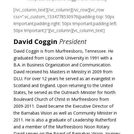
[/vc_column_text][/vc_column][/vc_row][vc_row
css=”.vc_custom_1534778530976{padding-top: 50px
!important;padding-right: 50px !important;padding-left:
50px !important;}”][vc_column][vc_column_text]
David Coggin
President
David Coggin is from Murfreesboro, Tennessee. He
graduated from Lipscomb University in 1991 with a
B.A. in Business Organization and Communication.
David received his Masters in Ministry in 2009 from
DLU.
For over 12 years he served as an evangelist in
Scotland and England. Upon returning to the United
States, he served as the Outreach Minister for North
Boulevard Church of Christ in Murfreesboro from
2009-2011. David became the Executive Director of
the Barnabas Vision as well as Community Minister in
2011.
He is also a graduate of Leadership Rutherford
and a member of the Murfreesboro Noon Rotary.
David serves on the Board of Barnabas Vision, Journey