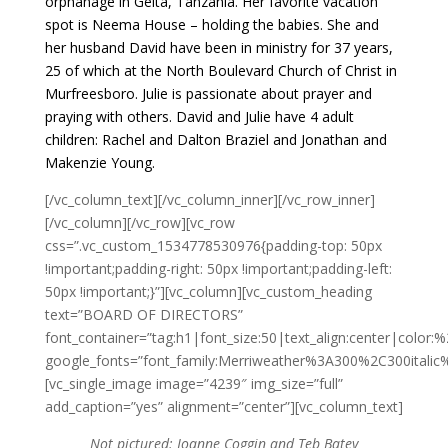
orphanage in Geita, Tanzania. Her favorite vacation
spot is Neema House – holding the babies. She and
her husband David have been in ministry for 37 years,
25 of which at the North Boulevard Church of Christ in
Murfreesboro. Julie is passionate about prayer and
praying with others. David and Julie have 4 adult
children: Rachel and Dalton Braziel and Jonathan and
Makenzie Young.
[/vc_column_text][/vc_column_inner][/vc_row_inner]
[/vc_column][/vc_row][vc_row
css=”.vc_custom_1534778530976{padding-top: 50px
!important;padding-right: 50px !important;padding-left:
50px !important;}”][vc_column][vc_custom_heading
text=”BOARD OF DIRECTORS”
font_container=”tag:h1|font_size:50|text_align:center|color
google_fonts=”font_family:Merriweather%3A300%2C300itali
[vc_single_image image=”4239″ img_size=”full”
add_caption=”yes” alignment=”center”][vc_column_text]
Not pictured: Joanne Coggin and Teb Batey