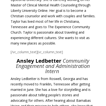
Master of Clinical Mental Health Counseling through
Liberty University Online. Her goal is to become a
Christian counselor and work with couples and families.
Taylor has lived most of her life in Christiana,
Tennessee and goes to The Experience Community
Church. Taylor is passionate about traveling and
experiencing different cultures. She wants to visit as
many new places as possible.
[/vc_column_text][vc_column_text]
Ansley Ledbetter
Community
Engagement and Administration
Intern
Ansley Ledbetter is from Roswell, Georgia and has
recently moved to Franklin, Tennessee after getting
married in June. She has a love for storytelling and is
passionate about telling people’s stories and
advocating for others. After hearing about Barnabas
Vision and their mission to help others, she knew that