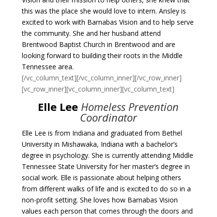
this was the place she would love to intern. Ansley is
excited to work with Barnabas Vision and to help serve
the community. She and her husband attend
Brentwood Baptist Church in Brentwood and are
looking forward to building their roots in the Middle
Tennessee area.
[/vc_column_text][/vc_column_inner][/vc_row_inner]
[vc_row_inner][vc_column_inner][vc_column_text]
Elle Lee
Homeless Prevention
Coordinator
Elle Lee is from Indiana and graduated from Bethel
University in Mishawaka, Indiana with a bachelor’s
degree in psychology. She is currently attending Middle
Tennessee State University for her master’s degree in
social work.
Elle
is passionate about helping others
from different walks of life and is excited to do so in a
non-profit setting. She loves how Barnabas Vision
values each person that comes through the doors and