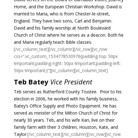
Home, and the European Christian Workshop.
David is
married to Maria, who is from Chester-le-street,
England. They have two sons, Carl and Benjamin.
David and his family worship at North Boulevard
Church of Christ where he serves as a deacon. Both he
and Maria regularly teach Bible classes.
[/vc_column_text][/vc_column][/vc_row][vc_row
css=”.vc_custom_1534778530976{padding-top: 50px
!important;padding-right: 50px !important;padding-left:
50px !important;}”][vc_column][vc_column_text]
Teb Batey
Vice President
Teb serves as Rutherford County Trustee. Prior to his
election in 2006, he worked with his family business,
Batey’s Office Supply and Photo Equipment. He has
served as minister of the Milton Church of Christ for
nearly 30 years.
Teb, and his wife Kari, live on their
family farm with their 3 children, Houston, Kate, and
Taylor.
[/vc_column_text][/vc_column][/vc_row][vc_row