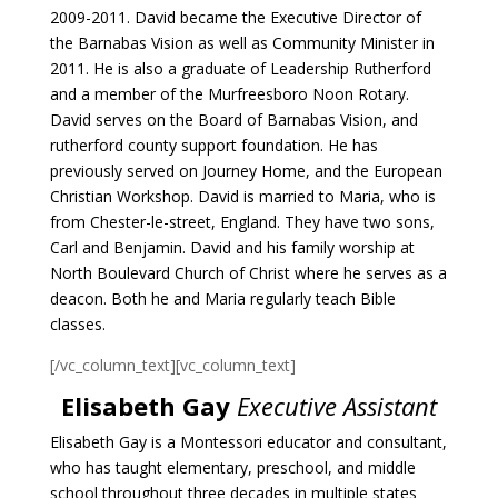
2009-2011. David became the Executive Director of
the Barnabas Vision as well as Community Minister in
2011. He is also a graduate of Leadership Rutherford
and a member of the Murfreesboro Noon Rotary.
David serves on the Board of Barnabas Vision, and
rutherford county support foundation. He has
previously served on Journey Home, and the European
Christian Workshop. David is married to Maria, who is
from Chester-le-street, England. They have two sons,
Carl and Benjamin. David and his family worship at
North Boulevard Church of Christ where he serves as a
deacon. Both he and Maria regularly teach Bible
classes.
[/vc_column_text][vc_column_text]
Elisabeth Gay
Executive Assistant
Elisabeth Gay is a Montessori educator and consultant,
who has taught elementary,
preschool, and middle
school throughout three decades in multiple states