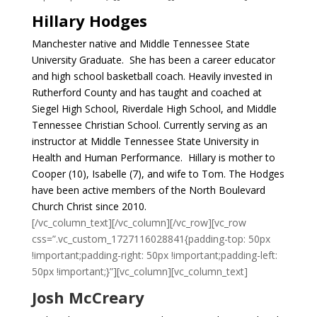
Hillary Hodges
Manchester native and Middle Tennessee State
University Graduate. She has been a career educator
and high school basketball coach. Heavily invested in
Rutherford County and has taught and coached at
Siegel High School, Riverdale High School, and Middle
Tennessee Christian School. Currently serving as an
instructor at Middle Tennessee State University in
Health and Human Performance. Hillary is mother to
Cooper (10), Isabelle (7), and wife to Tom. The Hodges
have been active members of the North Boulevard
Church Christ since 2010.
[/vc_column_text][/vc_column][/vc_row][vc_row
css=”.vc_custom_1727116028841{padding-top: 50px
!important;padding-right: 50px !important;padding-left:
50px !important;}”][vc_column][vc_column_text]
Josh McCreary