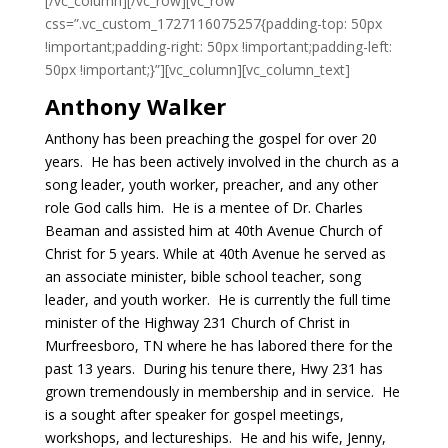
[/vc_column][/vc_row][vc_row
css=”.vc_custom_1727116075257{padding-top: 50px
!important;padding-right: 50px !important;padding-left:
50px !important;}”][vc_column][vc_column_text]
Anthony Walker
Anthony has been preaching the gospel for over 20
years. He has been actively involved in the church as a
song leader, youth worker, preacher, and any other
role God calls him. He is a mentee of Dr. Charles
Beaman and assisted him at 40th Avenue Church of
Christ for 5 years. While at 40th Avenue he served as
an associate minister, bible school teacher, song
leader, and youth worker. He is currently the full time
minister of the Highway 231 Church of Christ in
Murfreesboro, TN where he has labored there for the
past 13 years. During his tenure there, Hwy 231 has
grown tremendously in membership and in service. He
is a sought after speaker for gospel meetings,
workshops, and lectureships. He and his wife, Jenny,