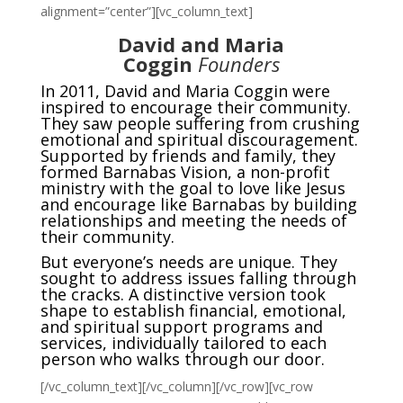
alignment=”center”][vc_column_text]
David and Maria
Coggin
Founders
In 2011, David and Maria Coggin were
inspired to encourage their community.
They saw people suffering from crushing
emotional and spiritual discouragement.
Supported by friends and family, they
formed Barnabas Vision, a non-profit
ministry with the goal to love like Jesus
and encourage like Barnabas by building
relationships and meeting the needs of
their community.
But everyone’s needs are unique. They
sought to address issues falling through
the cracks. A distinctive version took
shape to establish financial, emotional,
and spiritual support programs and
services, individually tailored to each
person who walks through our door.
[/vc_column_text][/vc_column][/vc_row][vc_row