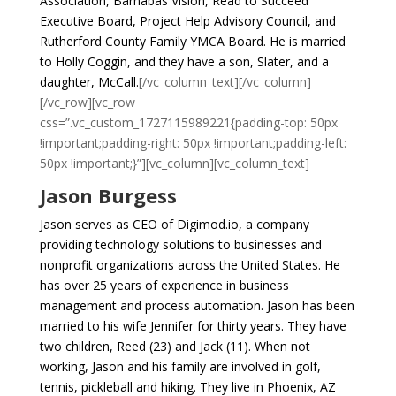
Association, Barnabas Vision, Read to Succeed
Executive Board, Project Help Advisory Council, and
Rutherford County Family YMCA Board.
He is married
to Holly Coggin, and they have a son, Slater, and a
daughter, McCall.
[/vc_column_text][/vc_column]
[/vc_row][vc_row
css=”.vc_custom_1727115989221{padding-top: 50px
!important;padding-right: 50px !important;padding-left:
50px !important;}”][vc_column][vc_column_text]
Jason Burgess
Jason serves as CEO of Digimod.io, a company
providing technology solutions to businesses and
nonprofit organizations across the United States. He
has over 25 years of experience in business
management and process automation. Jason has been
married to his wife Jennifer for thirty years. They have
two children, Reed (23) and Jack (11). When not
working, Jason and his family are involved in golf,
tennis, pickleball and hiking. They live in Phoenix, AZ