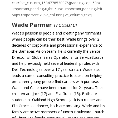
css=”.vc_custom_1534778530976{padding-top: 50px
!important;padding-right: 50px !important;padding-left:
50px !important;}”][vc_column][vc_column_text]
Wade Parmer
Treasurer
Wade’s passion is people and creating environments
where people can be their best. Wade brings over 2
decades of corporate and professional experience to
the Barnabas Vision team. He is currently the Senior
Director of Global Sales Operations for ServiceSource,
and he previously held several leadership roles with
Dell Technologies over a 17 year stretch. Wade also
leads a career consulting practice focused on helping
pre-career young people find careers with purpose.
Wade and Carie have been married for 21 years. Their
children are Jack (17) and Ella Grace (15). Both are
students at Oakland High School. Jack is a runner and
Ella Grace is a dancer, both are amazing. Wade and his
family are active members of North Boulevard Church
of Christ. His family loves travel, sports and movies.