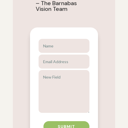
– The Barnabas
Vision Team
SUBMIT