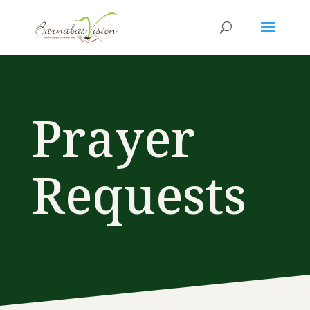
Prayer
Requests