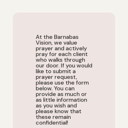
At the Barnabas
Vision, we value
prayer and actively
pray for
each client
who walks
through
our door.
If you would
like to submit a
prayer request,
please use the form
below. You can
provide as much or
as little information
as you wish and
please know that
these remain
confidential!