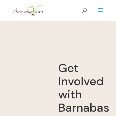
Get
Involved
with
Barnabas