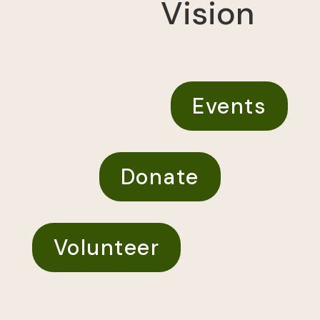
Vision
Events
Donate
Volunteer