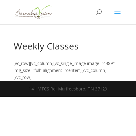
Weekly Classes
[vc_row][vc_column][vc_single_image image=”4489″
img_size=”full” alignment=”center”][/vc_column]
[/vc_row]
141 MTCS Rd, Murfreesboro, TN 37129