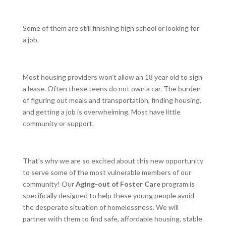
Some of them are still finishing high school or looking for
a job.
Most housing providers won’t allow an 18 year old to sign
a lease. Often these teens do not own a car. The burden
of figuring out meals and transportation, finding housing,
and getting a job is overwhelming. Most have little
community or support.
That’s why we are so excited about this new opportunity
to serve some of the most vulnerable members of our
community! Our
Aging-out of Foster Care
program is
specifically designed to help these young people avoid
the desperate situation of homelessness. We will
partner with them to find safe, affordable housing, stable