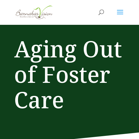
Aging Out
of Foster
Care