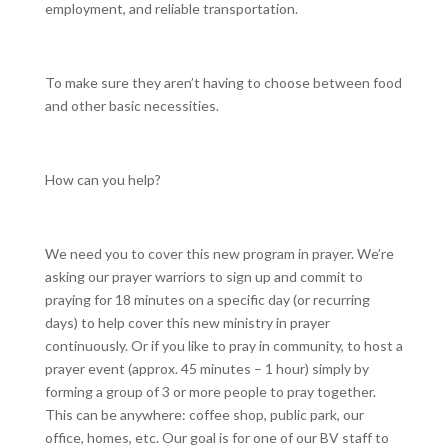
employment, and reliable transportation.
To make sure they aren’t having to choose between food
and other basic necessities.
How can you help?
We need you to cover this new program in prayer. We’re
asking our prayer warriors to sign up and commit to
praying for 18 minutes on a specific day (or recurring
days) to help cover this new ministry in prayer
continuously. Or if you like to pray in community, to host a
prayer event (approx. 45 minutes – 1 hour) simply by
forming a group of 3 or more people to pray together.
This can be anywhere: coffee shop, public park, our
office, homes, etc. Our goal is for one of our BV staff to