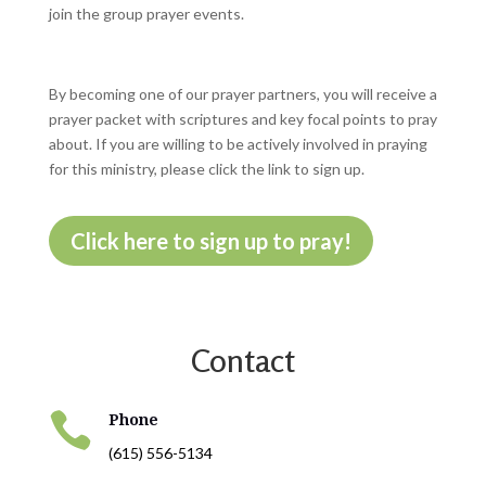
join the group prayer events.
By becoming one of our prayer partners, you will receive a
prayer packet with scriptures and key focal points to pray
about. If you are willing to be actively involved in praying
for this ministry, please click the link to sign up.
Click here to sign up to pray!
Contact

Phone
(615) 556-5134