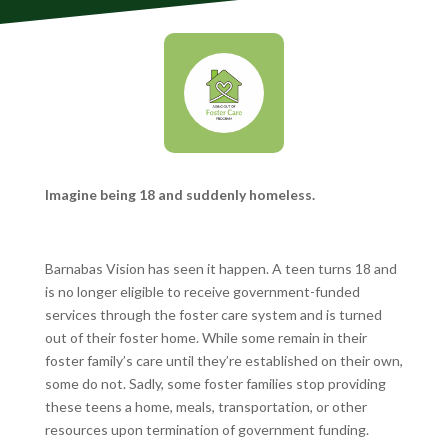
Imagine being 18 and suddenly homeless.
Barnabas Vision has seen it happen. A teen turns 18 and
is no longer eligible to receive government-funded
services through the foster care system and is turned
out of their foster home. While some remain in their
foster family’s care until they’re established on their own,
some do not. Sadly, some foster families stop providing
these teens a home, meals, transportation, or other
resources upon termination of government funding.